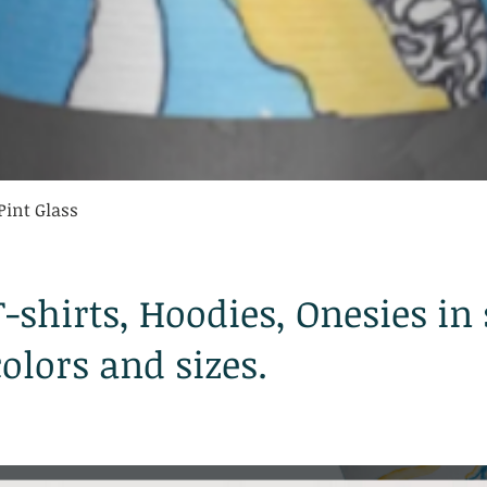
Quick View
Pint Glass
T-shirts, Hoodies, Onesies in
colors and sizes.