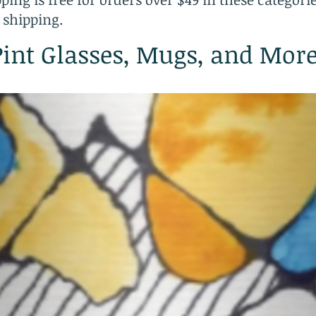
 shipping.
Pint Glasses, Mugs, and Mor