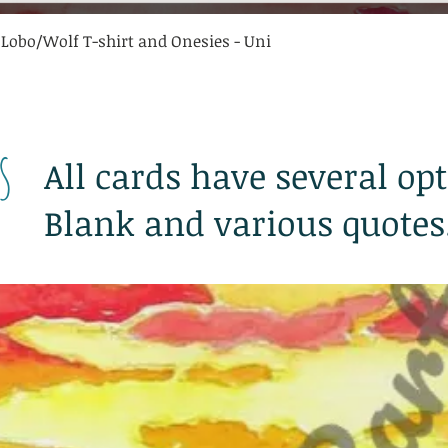
Quick View
 Lobo/Wolf T-shirt and Onesies - Uni
s
All cards have several opt
Blank and various quotes