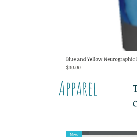
Blue and Yellow Neurographic 
Price
$30.00
Apparel
New