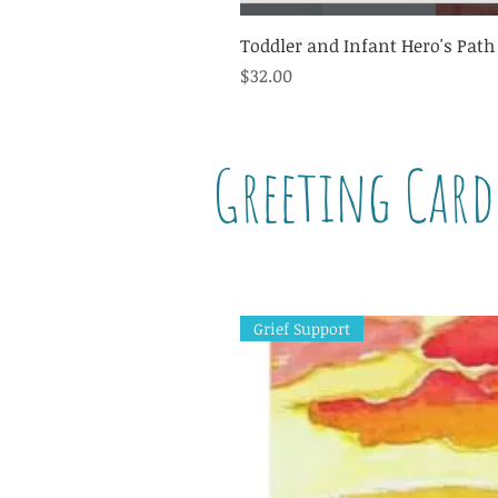
Toddler and Infant Hero's Path
Price
$32.00
Greeting Card
Grief Support