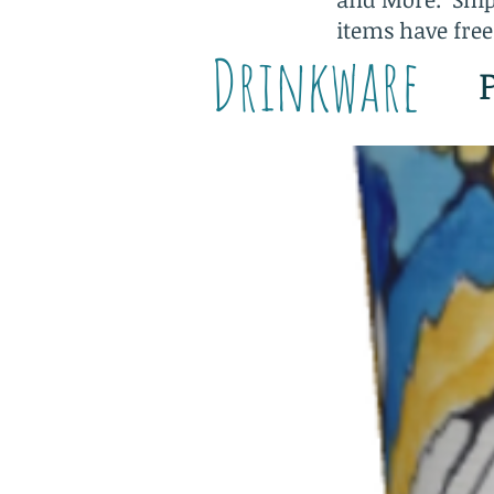
items have free
Drinkware