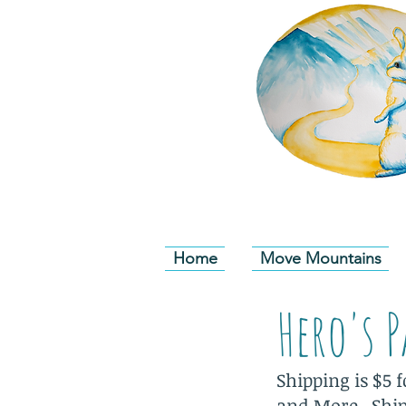
Home
Move Mountains
Hero's 
Shipping is $5 
and More. Shipp