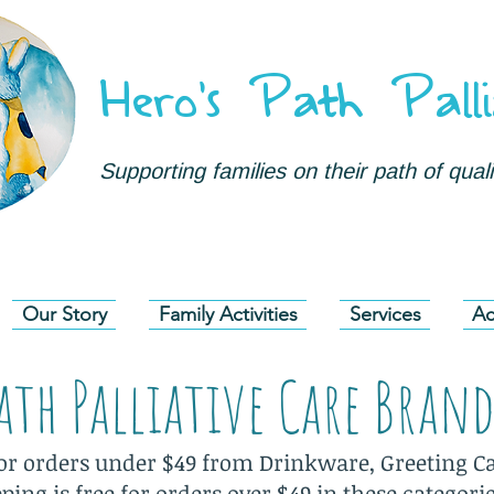
Hero's Path Palli
Supporting families on their path of qualit
Our Story
Family Activities
Services
Ac
Path Palliative Care Bran
for orders under $49 from Drinkware, Greeting Ca
ing is free for orders over $49 in these categori