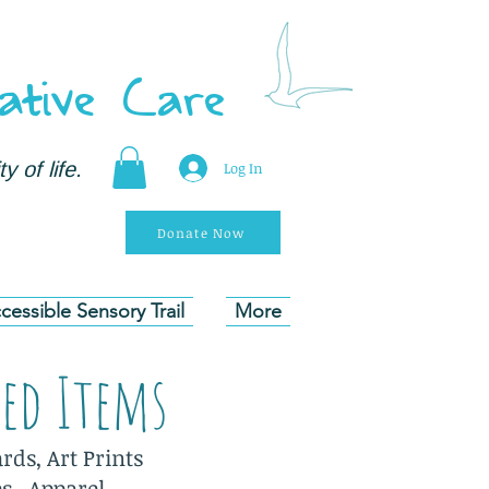
ative Care
y of life.
Log In
Donate Now
cessible Sensory Trail
More
ded Items
rds, Art Prints
es. Apparel