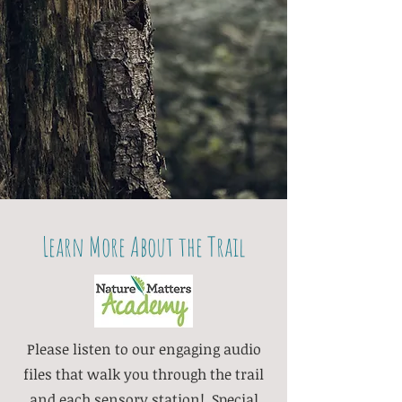
Learn More About the Trail
Please listen to our engaging audio
files that walk you through the trail
and each sensory station! Special