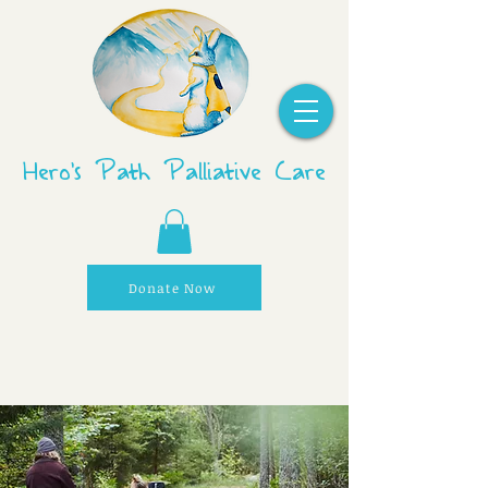
Hero's Path Palliative Care
Donate Now