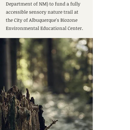
Department of NM) to fund a fully
accessible sensory nature trail at
the City of Albuquerque's Biozone
Environmental Educational Center.