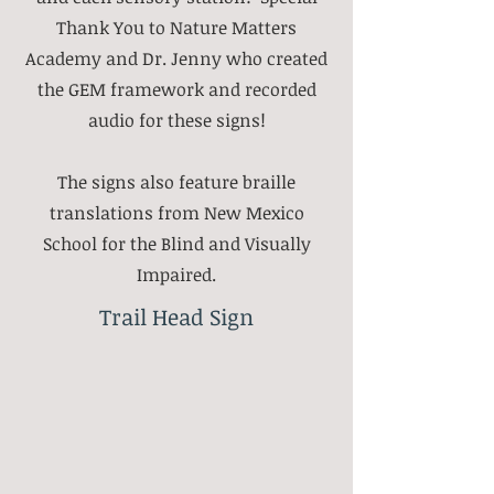
Thank You to Nature Matters
Academy and Dr. Jenny who created
the GEM framework and recorded
audio for these signs!
The signs also feature braille
translations from New Mexico
School for the Blind and Visually
Impaired.
Trail Head Sign