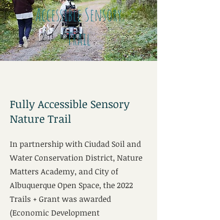
Accessible Sensory
Trail
Fully Accessible Sensory
Nature Trail
In partnership with Ciudad Soil and
Water Conservation District, Nature
Matters Academy, and City of
Albuquerque Open Space, the 2022
Trails + Grant was awarded
(Economic Development