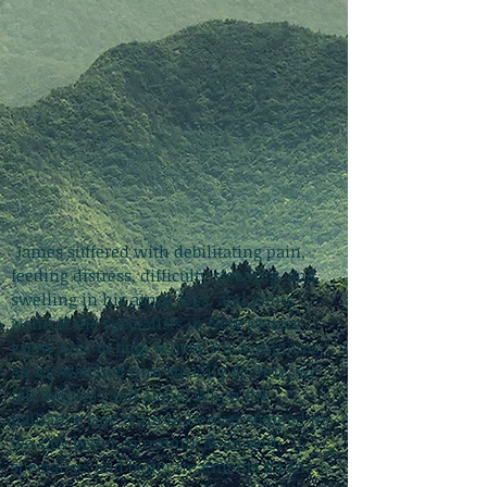
James suffered with debilitating pain,
feeding distress, difficulty sleeping, and
swelling in his arms, legs, and joints.
None of the specialists in New Mexico
knew how to help relieve his symptoms.
As we watched him steadily decline, we
felt helpless and alone. When the
palliative care team in Denver stepped in,
we saw better communication with
specialists and better treatments for his