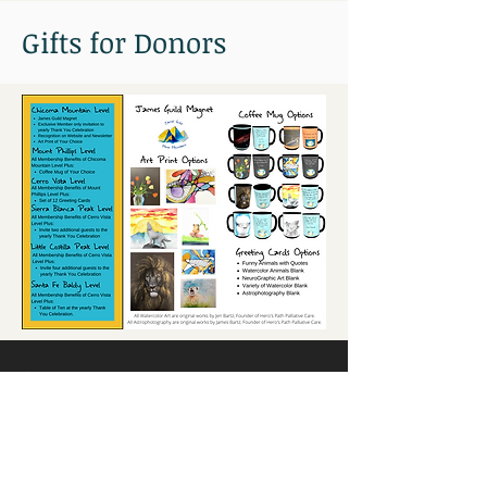
Gifts for Donors
Current Donors:
Connect with us: