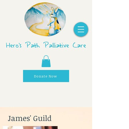
Hero's Path Palliative Care
Donate Now
James' Guild