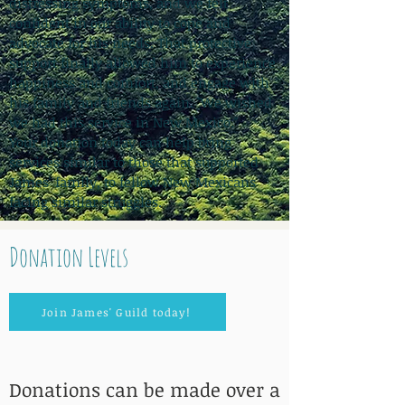
distressing symptoms, and we felt
confident in our ability to cope and
advocate for his needs. That protective
support finally allowed him to experience
happiness and comfort, and engage with
his family and friends again. "We wished
we had this service in New Mexico."
Your donation today can help bring
services similar to those that supported
James' family, to fellow New Mexicans
facing similar struggles.
Donation Levels
Join James' Guild today!
Donations can be made over a