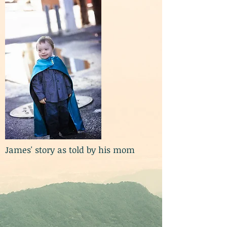
James' story as told by his mom