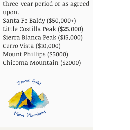
three-year period or as agreed
upon.​​
Santa Fe Baldy ($50,000+)
Little Costilla Peak ($25,000)
Sierra Blanca Peak ($15,000)
Cerro Vista ($10,000)
Mount Phillips ($5000)
Chicoma Mountain ($2000)