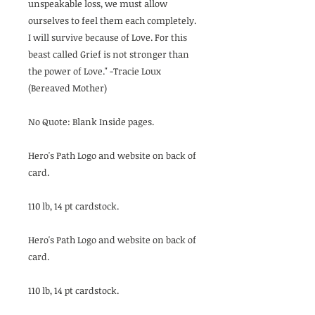
unspeakable loss, we must allow
ourselves to feel them each completely.
I will survive because of Love. For this
beast called Grief is not stronger than
the power of Love." -Tracie Loux
(Bereaved Mother)
No Quote: Blank Inside pages.
Hero's Path Logo and website on back of
card.
110 lb, 14 pt cardstock.
Hero's Path Logo and website on back of
card.
110 lb, 14 pt cardstock.