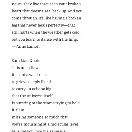
news. They live forever in your broken
heart that doesn’t seal back up. And you
come through. It’s like having a broken
leg that never heals perfectly—that
still hurts when the weather gets cold,
but you learn to dance with the limp.”
— Anne Lamott
Sara Rian Quote:
“it is not a flaw.
it is not a weakness
to grieve deeply like this.
to carry an ache so big
that the universe itself
is bursting at the seams trying to hold
it all in.
missing someone so much that
you’re mourning at a molecular level
tells me you love the same way.