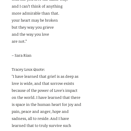
and I can’t think of anything
more admirable than that.
your heart may be broken
but they way you grieve
and the way you love
are not.”
– Sara Rian
Tracey Loux Quote:
"I have learned that grief is as deep as
love is wide, and that sorrow exists
because of the power of Love's impact
on the world. I have learned that there
is space in the human heart for joy and
pain, peace and anger, hope and
sadness, all to reside. And I have
learned that to truly survive such