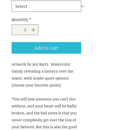
Quantity
*
Add to Cart
Artwork by Jen Bartz. Watercolor
family releasing a lantern over the
water, with inside quote options
(choose your favorite quote):
“You will lose someone you can’t live
without, and your heart will be badly
broken, and the bad news is that you
never completely get over the loss of
your beloved. But this is also the good