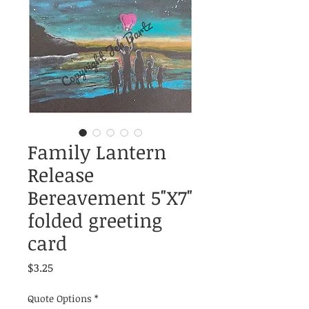
Family Lantern
Release
Bereavement 5"X7"
folded greeting
card
Price
$3.25
Quote Options
*