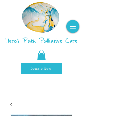
Hero's Path Palliative Care
Donate Now