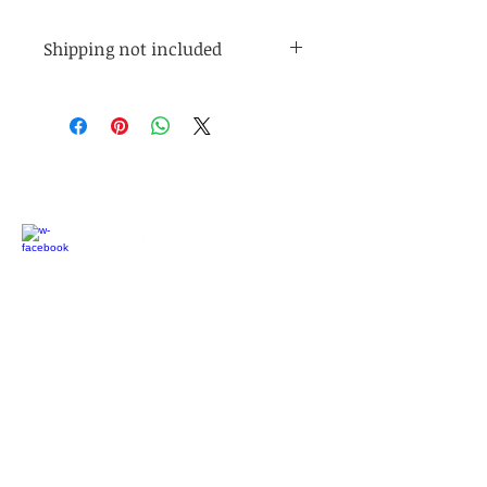
Shipping not included
Shipping is not included. Shipping
is $5 for orders under $45. Shipping
is free for orders over $45.
Connect with us:
Latest updates:
We are serving families with short-break
outdoor programs, outdoor nature education
programs, and individual family support! If you
would like to participate as a family, please
contact us. If you would like to volunteer, we
would love to have your support!
We're also looking for more Board Members to