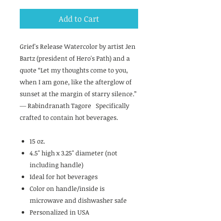
Add to Cart
Grief's Release Watercolor by artist Jen
Bartz (president of Hero's Path) and a
quote “Let my thoughts come to you,
when I am gone, like the afterglow of
sunset at the margin of starry silence.”
― Rabindranath Tagore Specifically
crafted to contain hot beverages.
15 oz.
4.5" high x 3.25" diameter (not
including handle)
Ideal for hot beverages
Color on handle/inside is
microwave and dishwasher safe
Personalized in USA