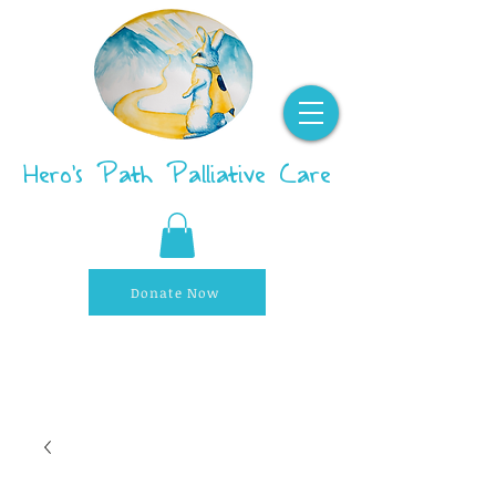
Hero's Path Palliative Care
Donate Now