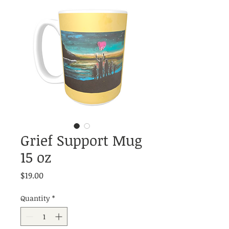
Grief Support Mug
15 oz
Price
$19.00
Quantity
*